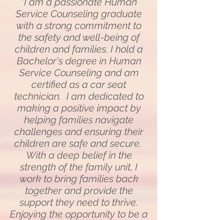
"I am a passionate Human
Service Counseling graduate
with a strong commitment to
the safety and well-being of
children and families. I hold a
Bachelor's degree in Human
Service Counseling and am
certified as a car seat
technician. I am dedicated to
making a positive impact by
helping families navigate
challenges and ensuring their
children are safe and secure.
With a deep belief in the
strength of the family unit, I
work to bring families back
together and provide the
support they need to thrive.
Enjoying the opportunity to be a