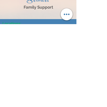
Services
Family Support
Locations:
1203 S. 8th Street, Norfolk, NE 68701
3805 25th Street, Suite A, Columbus, NE 68601
104 N Broadway Ave, Hartington, NE 68739
614 N 4th Street, #101, O'Neill, NE 68763
404 L Street, Neligh, NE 68756
241 S 2nd Street, Albion, NE 68620
1304 16th Street Central City, NE 68826
120 West 2nd Street, Wayne, NE 68787
Contact Us:
Tel:
402-500-6870
Fax:
402-500-6871