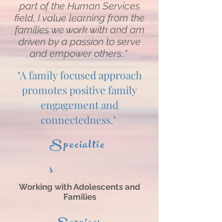
part of the Human Services
field, I value learning from the
families we work with and am
driven by a passion to serve
and empower others.."
"A family focused approach
promotes positive family
engagement and
connectedness."
Specialtie
s
Working with Adolescents and
Families