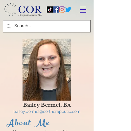
Bailey Bermel, B
A
bailey.bermel
@cortherapeutic.com
About Me