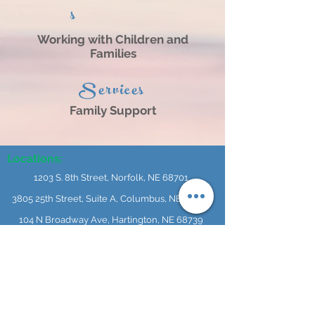
s
Working with Children and
Families
Services
Family Support
Locations:
1203 S. 8th Street, Norfolk, NE 68701
3805 25th Street, Suite A, Columbus, NE 68601
104 N Broadway Ave, Hartington, NE 68739
614 N 4th Street, #101, O'Neill, NE 68763
404 L Street, Neligh, NE 68756
241 S 2nd Street, Albion, NE 68620
1304 16th Street Central City, NE 68826