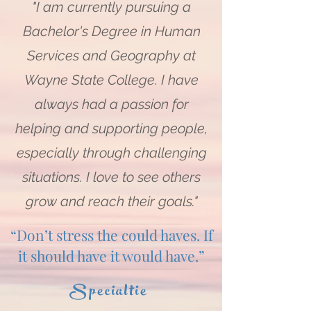
"I am currently pursuing a
Bachelor's Degree in Human
Services and Geography at
Wayne State College. I have
always had a passion for
helping and supporting people,
especially through challenging
situations. I love to see others
grow and reach their goals."
“Don’t stress the could haves. If
it should have it would have.”
Specialtie