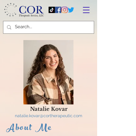
Natalie Kovar
natalie.kovar
@cortherapeutic.com
About Me