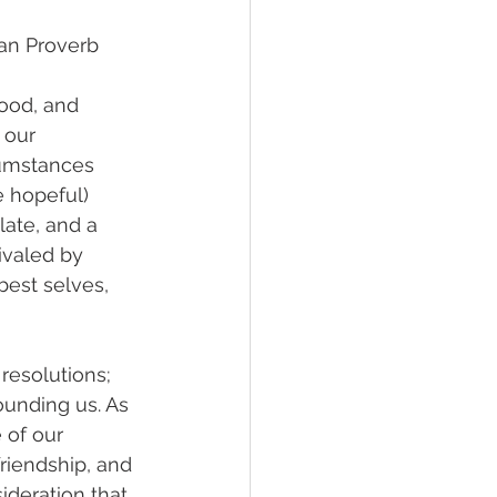
ican Proverb
ood, and 
 our 
cumstances 
 hopeful) 
ate, and a 
ivaled by 
best selves, 
esolutions; 
ounding us. As 
 of our 
riendship, and 
sideration that 