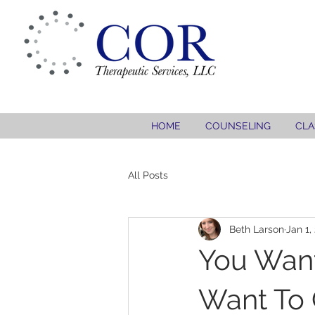
HOME
COUNSELING
CLA
All Posts
Beth Larson
Jan 1,
You Want
Want To 