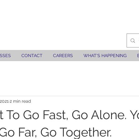
SSES
CONTACT
CAREERS
WHAT'S HAPPENING
 2021
2 min read
 To Go Fast, Go Alone. 
Go Far, Go Together.