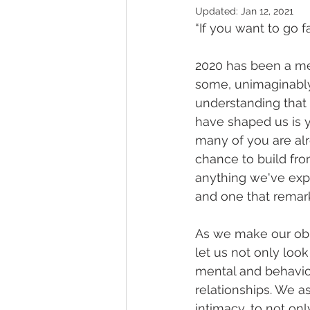
Updated:
Jan 12, 2021
“If you want to go f
2020 has been a me
some, unimaginably 
understanding that 
have shaped us is y
many of you are alr
chance to build fro
anything we've expe
and one that remar
As we make our obl
let us not only loo
mental and behavior
relationships. We a
intimacy, to not only