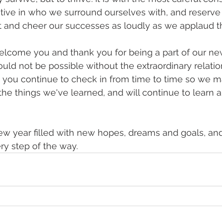
tive in who we surround ourselves with, and reserve
 and cheer our successes as loudly as we applaud th
lcome you and thank you for being a part of our new
uld not be possible without the extraordinary relatio
 you continue to check in from time to time so we m
the things we've learned, and will continue to learn 
ew year filled with new hopes, dreams and goals, and
y step of the way.