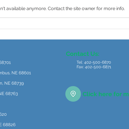
't available anymore. Contact the site owner for more info.
“When I Grow Up…”
Redi
Beyo
Indu
Contact Us:
 68701
Tel: 402-500-6870
Fax: 402-500-6871
umbus, NE 68601
on, NE 68739
Click here for 
, NE 68763
8620
NE 68826