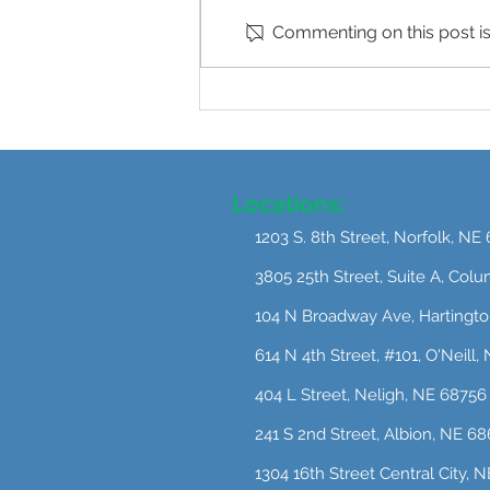
Commenting on this post isn
Postpartum Mental Health:
What I Want Every New
Mother to Know
Locations:
1203 S. 8th Street, Norfolk, NE
3805 25th Street, Suite A, Col
104 N Broadway Ave, Hartingt
614 N 4th Street, #101, O'Neill
404 L Street, Neligh, NE 68756
241 S 2nd Street, Albion, NE 6
1304 16th Street Central City, 