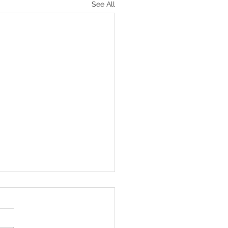
See All