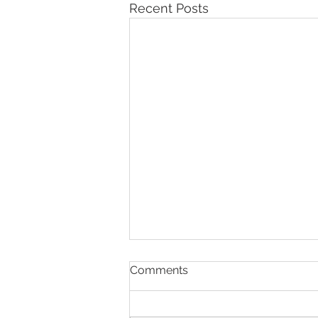
Recent Posts
Comments