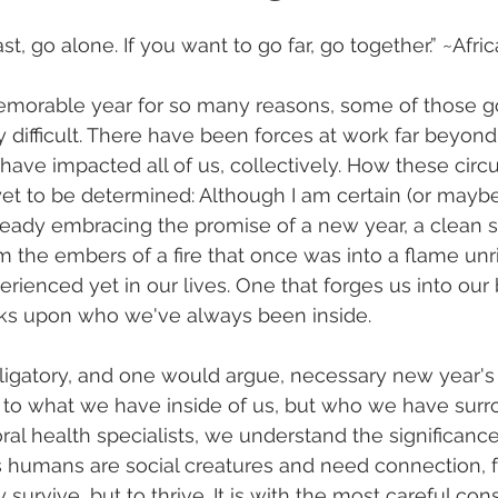
ast, go alone. If you want to go far, go together.” ~Afr
morable year for so many reasons, some of those g
difficult. There have been forces at work far beyond
have impacted all of us, collectively. How these cir
et to be determined: Although I am certain (or maybe
eady embracing the promise of a new year, a clean sl
m the embers of a fire that once was into a flame unr
rienced yet in our lives. One that forges us into our 
ks upon who we've always been inside.
igatory, and one would argue, necessary new year's r
k to what we have inside of us, but who we have surr
al health specialists, we understand the significance
s humans are social creatures and need connection, f
 survive, but to thrive. It is with the most careful con