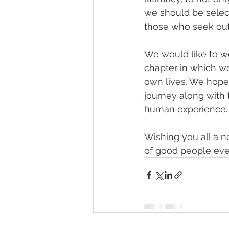
we should be selec
those who seek out
We would like to we
chapter in which wo
own lives. We hope
journey along with 
human experience.
Wishing you all a n
of good people ever