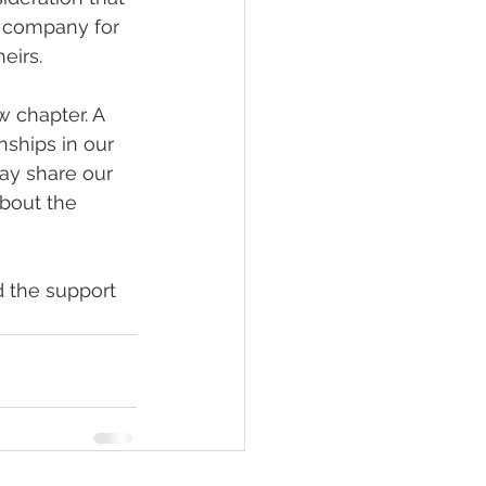
 company for 
eirs.
 chapter. A 
nships in our 
ay share our 
about the 
 the support 