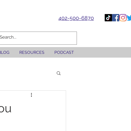
402-500-6870
BLOG
RESOURCES
PODCAST
You