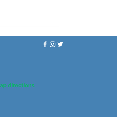
scovering Self-Care:
nd the $100 Billion
stry
map directions.