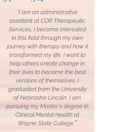
"I am an administrative
assistant at COR Therapeutic
Services. I became interested
in this field through my own
journey with therapy and how it
transformed my life. I want to
help others create change in
their lives to become the best
versions of themselves. I
graduated from the University
of Nebraska Lincoln. I am
pursuing my Master's degree in
Clinical Mental Health at
​"
Wayne State College.