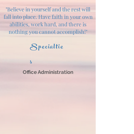
"Believe in yourself and the rest will
fall into place. Have faith in your own
abilities, work hard, and there is
nothing you cannot accomplish!"
Specialtie
s
Office Administration