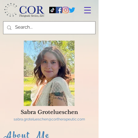
Sabra Grotelueschen
sabra.grotelueschen@cortherapeutic.com
About Me