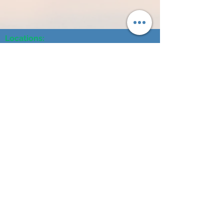
Locations:
1203 S. 8th Street, Norfolk, NE 68701
3805 25th Street, Suite A, Columbus, NE 68601
104 N Broadway Ave, Hartington, NE 68739
614 N 4th Street, #101, O'Neill, NE 68763
404 L Street, Neligh, NE 68756
241 S 2nd Street, Albion, NE 68620
1304 16th Street Central City, NE 68826
120 West 2nd Street, Wayne, NE 68787
Contact Us:
Tel:
402-500-6870
Fax:
402-500-6871