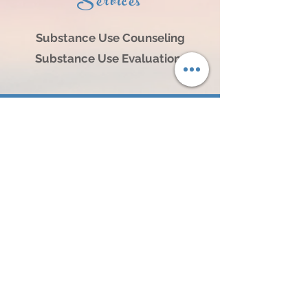
Services
Substance Use Counseling
Substance
Use Evaluations
Locations:
1203 S. 8th Street, Norfolk, NE 68701
3805 25th Street, Suite A, Columbus, NE 68601
104 N Broadway Ave, Hartington, NE 68739
614 N 4th Street, #101, O'Neill, NE 68763
404 L Street, Neligh, NE 68756
241 S 2nd Street, Albion, NE 68620
1304 16th Street Central City, NE 68826
120 West 2nd Street, Wayne, NE 68787
Contact Us: