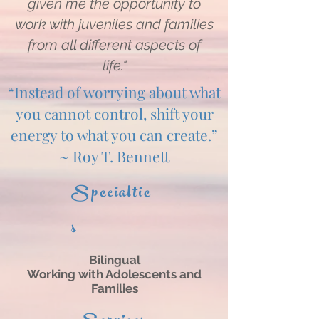
given me the opportunity to
work with juveniles and families
from all different aspects of
life."
“Instead of worrying about what
you cannot control, shift your
energy to what you can create.”
~ Roy T. Bennett
Specialtie
s
Bilingual
Working with Adolescents and
Families