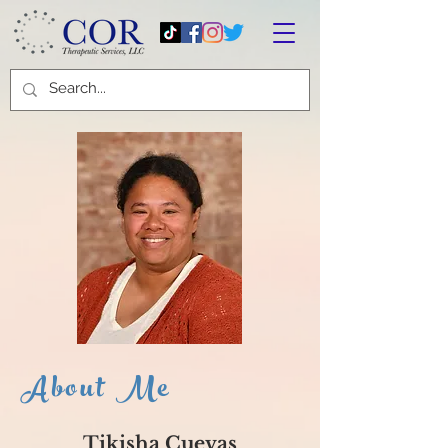
About Me
Tikisha Cuevas