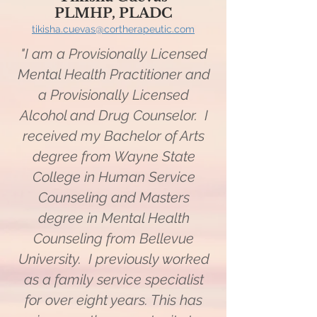
PLMHP, PLADC
tikisha.cuevas@cortherapeutic.
com
"I am a Provisionally Licensed
Mental Health Practitioner and
a Provisionally Licensed
Alcohol and Drug Counselor. I
received my Bachelor of Arts
degree from Wayne State
College in Human Service
Counseling and Masters
degree in Mental Health
Counseling from Bellevue
University. I previously worked
as a family service specialist
for over eight years. This has